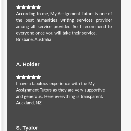
According to me, My Assignment Tutors is one of
the best humanities writing services provider
among all service provider. So I recommend to
everyone once you will take their service.
Brisbane, Australia
A. Holder
I have a fabulous experience with the My
Assignment Tutors as they are very supportive
and generous. Here everything is transparent.
Auckland, NZ
S. Tyalor