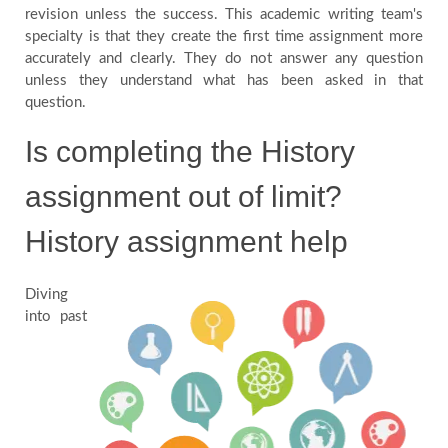
revision unless the success. This academic writing team's
specialty is that they create the first time assignment more
accurately and clearly. They do not answer any question
unless they understand what has been asked in that
question.
Is completing the History
assignment out of limit?
History assignment help
Diving
into past