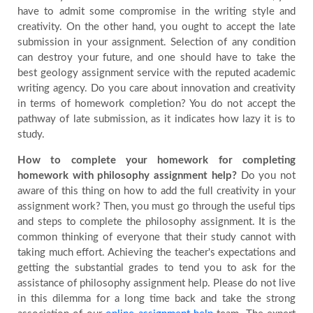
have to admit some compromise in the writing style and
creativity. On the other hand, you ought to accept the late
submission in your assignment. Selection of any condition
can destroy your future, and one should have to take the
best geology assignment service with the reputed academic
writing agency. Do you care about innovation and creativity
in terms of homework completion? You do not accept the
pathway of late submission, as it indicates how lazy it is to
study.
How to complete your homework for completing
homework with philosophy assignment help?
Do you not
aware of this thing on how to add the full creativity in your
assignment work? Then, you must go through the useful tips
and steps to complete the philosophy assignment. It is the
common thinking of everyone that their study cannot with
taking much effort. Achieving the teacher's expectations and
getting the substantial grades to tend you to ask for the
assistance of philosophy assignment help. Please do not live
in this dilemma for a long time back and take the strong