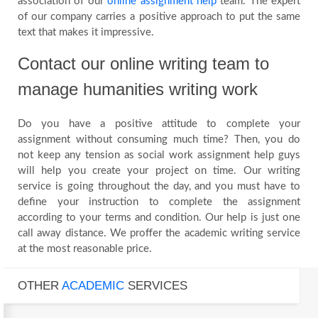
association of our
online assignment help
team. The expert
of our company carries a positive approach to put the same
text that makes it impressive.
Contact our online writing team to
manage humanities writing work
Do you have a positive attitude to complete your
assignment without consuming much time? Then, you do
not keep any tension as social work assignment help guys
will help you create your project on time. Our writing
service is going throughout the day, and you must have to
define your instruction to complete the assignment
according to your terms and condition. Our help is just one
call away distance. We proffer the academic writing service
at the most reasonable price.
OTHER
ACADEMIC
SERVICES