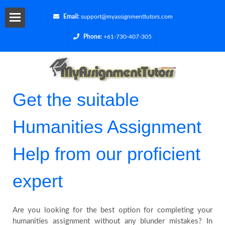
Email:
support@myassignmenttutors.com
Phone:
+61-730-407-305
Services
Get
Get the suitable
a
Humanities Assignment
Quote
Help from our proficient
Contact
expert
Us
Cities
Are you looking for the best option for completing your
humanities assignment without any blunder mistakes? In