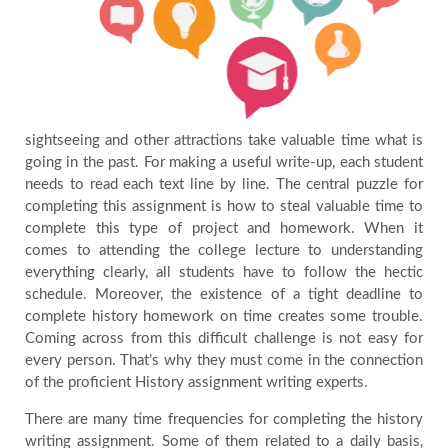
sightseeing and other attractions take valuable time what is
going in the past. For making a useful write-up, each student
needs to read each text line by line. The central puzzle for
completing this assignment is how to steal valuable time to
complete this type of project and homework. When it
comes to attending the college lecture to understanding
everything clearly, all students have to follow the hectic
schedule. Moreover, the existence of a tight deadline to
complete history homework on time creates some trouble.
Coming across from this difficult challenge is not easy for
every person. That’s why they must come in the connection
of the proficient History assignment writing experts.
There are many time frequencies for completing the history
writing assignment. Some of them related to a daily basis,