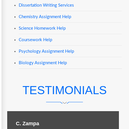
Dissertation Writing Services
Chemistry Assignment Help
Science Homework Help
Coursework Help
Psychology Assignment Help
Biology Assignment Help
TESTIMONIALS
C. Zampa