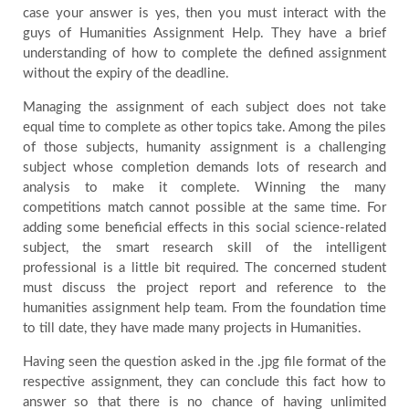
case your answer is yes, then you must interact with the
Testimonials
guys of Humanities Assignment Help. They have a brief
understanding of how to complete the defined assignment
without the expiry of the deadline.
Blog
Managing the assignment of each subject does not take
equal time to complete as other topics take. Among the piles
of those subjects, humanity assignment is a challenging
subject whose completion demands lots of research and
analysis to make it complete. Winning the many
competitions match cannot possible at the same time. For
adding some beneficial effects in this social science-related
subject, the smart research skill of the intelligent
professional is a little bit required. The concerned student
must discuss the project report and reference to the
humanities assignment help team. From the foundation time
to till date, they have made many projects in Humanities.
Having seen the question asked in the .jpg file format of the
respective assignment, they can conclude this fact how to
answer so that there is no chance of having unlimited