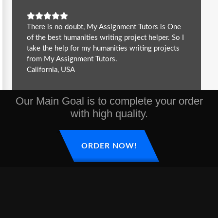
There is no doubt, My Assignment Tutors is One
of the best humanities writing project helper. So I
take the help for my humanities writing projects
from My Assignment Tutors.
California, USA
Our Main Goal is to complete your order
with high quality.
ORDER NOW!