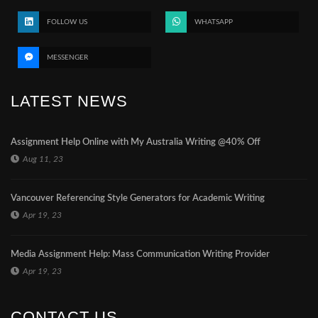
FOLLOW US
WHATSAPP
MESSENGER
LATEST NEWS
Assignment Help Online with My Australia Writing @40% Off
Aug 11, 23
Vancouver Referencing Style Generators for Academic Writing
Apr 19, 23
Media Assignment Help: Mass Communication Writing Provider
Apr 19, 23
CONTACT US