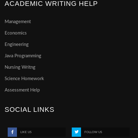
ACADEMIC WRITING HELP
Management
Economics
Engineering
Java Programming
Nursing Writng
Science Homework
Assessment Help
SOCIAL LINKS
LIKE US
FOLLOW US