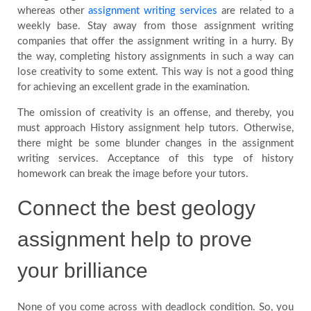
whereas other
assignment writing services
are related to a
weekly base. Stay away from those assignment writing
companies that offer the assignment writing in a hurry. By
the way, completing history assignments in such a way can
lose creativity to some extent. This way is not a good thing
for achieving an excellent grade in the examination.
The omission of creativity is an offense, and thereby, you
must approach History assignment help tutors. Otherwise,
there might be some blunder changes in the assignment
writing services. Acceptance of this type of history
homework can break the image before your tutors.
Connect the best geology
assignment help to prove
your brilliance
None of you come across with deadlock condition. So, you