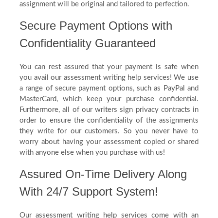
assignment will be original and tailored to perfection.
Secure Payment Options with
Confidentiality Guaranteed
You can rest assured that your payment is safe when
you avail our assessment writing help services! We use
a range of secure payment options, such as PayPal and
MasterCard, which keep your purchase confidential.
Furthermore, all of our writers sign privacy contracts in
order to ensure the confidentiality of the assignments
they write for our customers. So you never have to
worry about having your assessment copied or shared
with anyone else when you purchase with us!
Assured On-Time Delivery Along
With 24/7 Support System!
Our assessment writing help services come with an