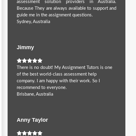
assessment solution providers in Australia.
Because They are always available to support and
guide me in the assignment questions.
Sydney, Australia
Jimmy
There is no doubt! My Assignment Tutors is one
of the best world-class assessment help
company. I am happy with their work. So I
recommend to everyone.
Brisbane, Australia
Anny Taylor