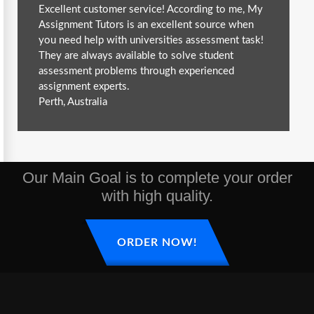
Excellent customer service! According to me, My
Assignment Tutors is an excellent source when
you need help with universities assessment task!
They are always available to solve student
assessment problems through experienced
assignment experts.
Perth, Australia
Our Main Goal is to complete your order
with high quality.
ORDER NOW!