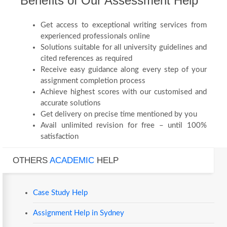
Benefits of Our Assessment Help
Get access to exceptional writing services from
experienced professionals online
Solutions suitable for all university guidelines and
cited references as required
Receive easy guidance along every step of your
assignment completion process
Achieve highest scores with our customised and
accurate solutions
Get delivery on precise time mentioned by you
Avail unlimited revision for free – until 100%
satisfaction
OTHERS
ACADEMIC
HELP
Case Study Help
Assignment Help in Sydney