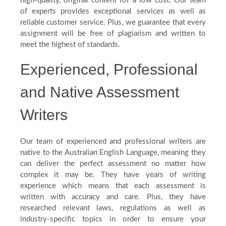
high-quality, original content for a low cost. Our team
of experts provides exceptional services as well as
reliable customer service. Plus, we guarantee that every
assignment will be free of plagiarism and written to
meet the highest of standards.
Experienced, Professional
and Native Assessment
Writers
Our team of experienced and professional writers are
native to the Australian English Language, meaning they
can deliver the perfect assessment no matter how
complex it may be. They have years of writing
experience which means that each assessment is
written with accuracy and care. Plus, they have
researched relevant laws, regulations as well as
industry-specific topics in order to ensure your