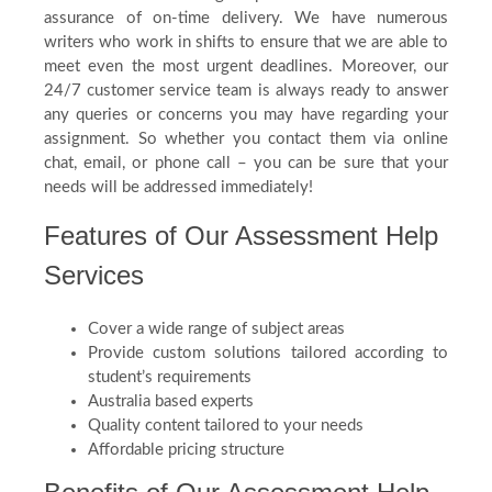
assurance of on-time delivery. We have numerous
writers who work in shifts to ensure that we are able to
meet even the most urgent deadlines. Moreover, our
24/7 customer service team is always ready to answer
any queries or concerns you may have regarding your
assignment. So whether you contact them via online
chat, email, or phone call – you can be sure that your
needs will be addressed immediately!
Features of Our Assessment Help
Services
Cover a wide range of subject areas
Provide custom solutions tailored according to
student’s requirements
Australia based experts
Quality content tailored to your needs
Affordable pricing structure