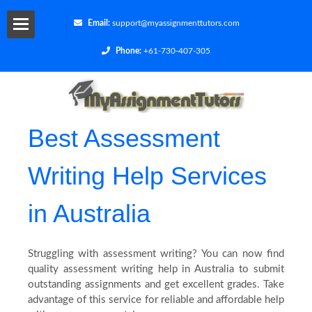
Email:
support@myassignmenttutors.com
Phone:
+61-730-407-305
Services
Get
Best Assessment
a
Writing Help Services
Quote
in Australia
Contact
Us
Struggling with assessment writing? You can now find
quality assessment writing help in Australia to submit
outstanding assignments and get excellent grades. Take
Cities
advantage of this service for reliable and affordable help