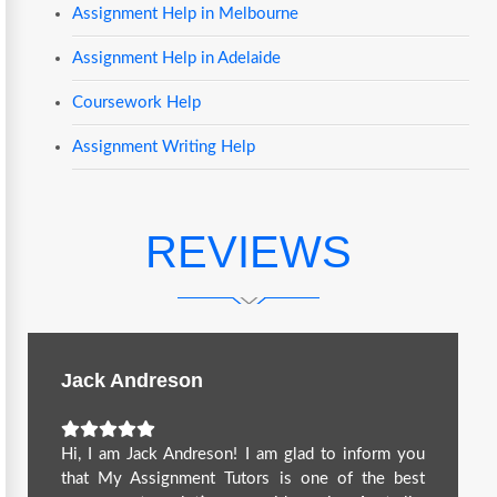
Assignment Help in Melbourne
Assignment Help in Adelaide
Coursework Help
Assignment Writing Help
REVIEWS
Jack Andreson
Hi, I am Jack Andreson! I am glad to inform you
that My Assignment Tutors is one of the best