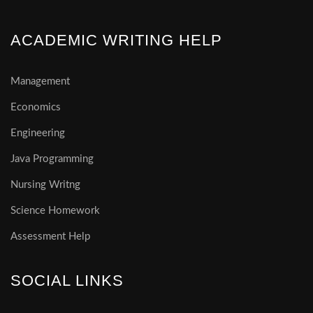
ACADEMIC WRITING HELP
Management
Economics
Engineering
Java Programming
Nursing Writng
Science Homework
Assessment Help
SOCIAL LINKS