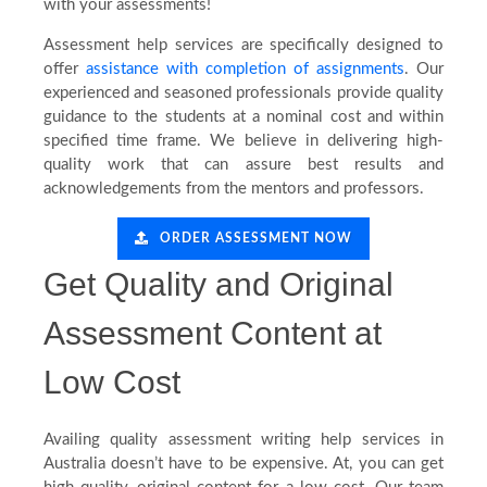
with your assessments!
Testimonials
Assessment help services are specifically designed to
offer
assistance with completion of assignments
. Our
experienced and seasoned professionals provide quality
Blog
guidance to the students at a nominal cost and within
specified time frame. We believe in delivering high-
quality work that can assure best results and
acknowledgements from the mentors and professors.
ORDER ASSESSMENT NOW
Get Quality and Original
Assessment Content at
Low Cost
Availing quality assessment writing help services in
Australia doesn’t have to be expensive. At, you can get