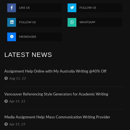
LIKE US
FOLLOW US
FOLLOW US
WHATSAPP
MESSENGER
LATEST NEWS
Assignment Help Online with My Australia Writing @40% Off
Aug 11, 23
Vancouver Referencing Style Generators for Academic Writing
Apr 19, 23
Media Assignment Help: Mass Communication Writing Provider
Apr 19, 23